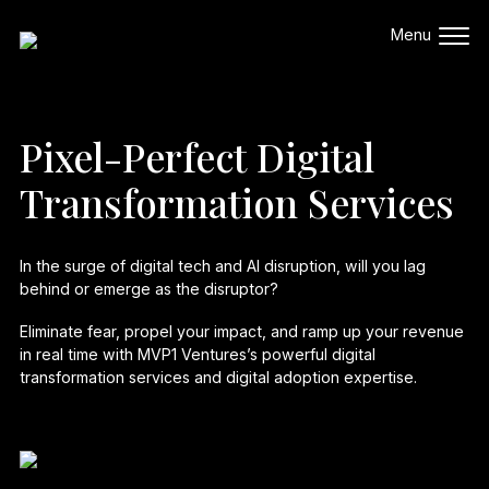
Pixel-Perfect Digital
Transformation Services
In the surge of digital tech and AI disruption, will you lag
behind or emerge as the disruptor?
Eliminate fear, propel your impact, and ramp up your revenue
in real time with MVP1 Ventures’s powerful
digital
transformation services
and
digital adoption
expertise.