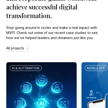
achieve successful digital
transformation.
Stop going around in circles and make a real impact with
MVP1. Check out some of our recent
case studies
to see
how we’ve helped leaders and dreamers just like you.
All projects
AI & AUTOMATION
MOBILE APP