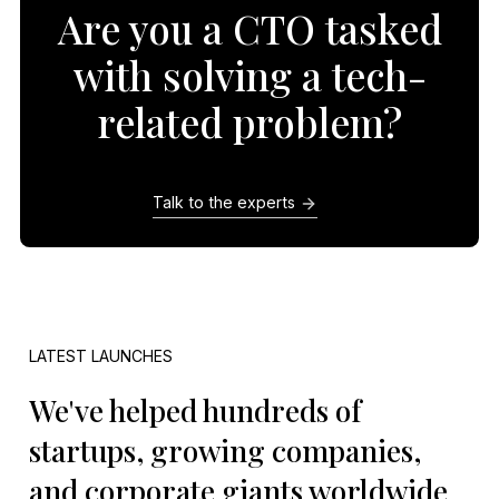
Are you a CTO tasked
with solving a tech-
related problem?
Talk to the experts
LATEST LAUNCHES
We've helped hundreds of
startups, growing companies,
and corporate giants worldwide