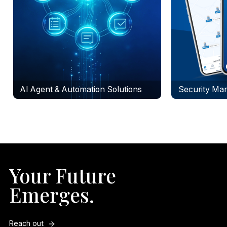
AI Agent & Automation Solutions
Security Mar
Your Future
Emerges.
Reach out