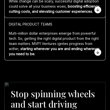
While change can be scary,
successful digital adoption
you’re at, we’ll get you to where you need to be.
could solve all your business woes,
boosting efficiency,
cutting costs, and elevating customer experiences.
Specialising in agile software development and
DIGITAL PRODUCT TEAMS
integration services, MVP1 Ventures builds everything
from mobile apps to AI language models and cloud-
Multi-million dollar enterprises emerge from powerful
based web applications. We excel in cloud architecture
tech. So, getting the right digital product from the right
and engineering across all major platforms such as:
team matters. MVP1 Ventures ignites progress from
within,
starting wherever you are and ending wherever
Amazon Web Services (AWS)
you need to be.
Google Cloud
Microsoft Azure
Our wow-worthy team consists of:
Product Managers
Business Analysts and Agile Scrum Masters
UX/UI Designers
Software Engineers
Stop spinning wheels
Solution Architects
Cloud Engineers
and start driving
Data Engineers
Data Scientists/AI Engineers