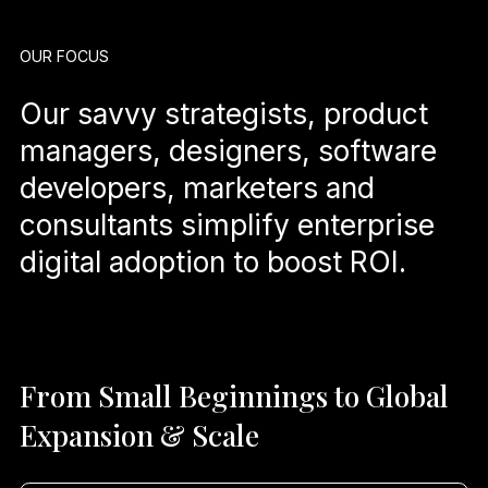
OUR FOCUS
Our savvy strategists, product
managers, designers, software
developers, marketers and
consultants simplify enterprise
digital adoption to boost ROI.
From Small Beginnings to Global
Expansion & Scale