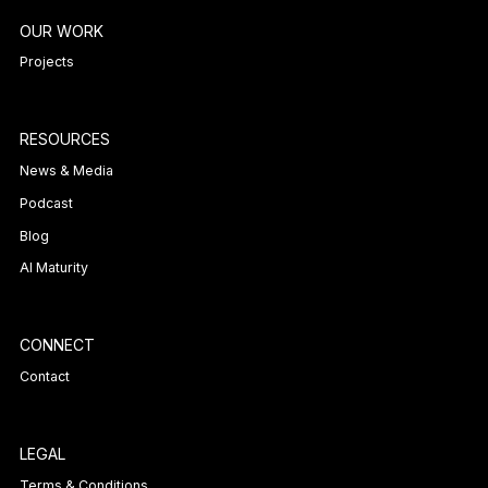
OUR WORK
Projects
RESOURCES
News & Media
Podcast
Blog
AI Maturity
CONNECT
Contact
LEGAL
Terms & Conditions