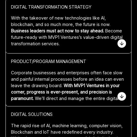
DIGITAL TRANSFORMATION STRATEGY
With the takeover of new technologies like AI,
blockchain, and so much more, the future is now.
Business leaders must act now to stay ahead.
Become
future-ready with MVP1 Ventures’s value-driven
digital
transformation services
.
Platform business models offer huge potential for
PRODUCT/PROGRAM MANAGEMENT
superior margins and valuations.
Imagine up to 50x or
even 100x more value when you go to sell or exit your
Corporate businesses and enterprises often face slow
company after many years of growth and scale.
and painful internal processes before an idea can even
leave the drawing board.
With MVP1 Ventures in your
Feeling lost or lacking inspiration for your software
corner, progress is ever-present, and precision is
solution? MVP1 Ventures co-create concepts that
paramount.
We’ll direct and manage the entire
digital
eliminate uncertainty and maximise your assets. Already
adoption strategy
and transformation from ideation to
have an idea but don’t know how to execute it? We’ll
launch and evermore.
assess and amplify your vision using a platform business
DIGITAL SOLUTIONS
model lens, identifying how to
maintain and unlock new
Our product and project managers clearly communicate
revenue streams to stay ahead of the curve.
The rapid rise of AI, machine learning, computer vision,
your idea, key
business outcomes
, investment case,
Blockchain and IoT have redefined every industry.
and benefits to all stakeholders. No matter what stage