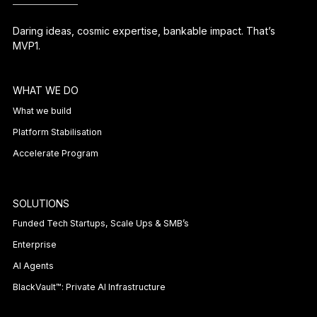
Daring ideas, cosmic expertise, bankable impact. That’s
MVP1.
WHAT WE DO
What we build
Platform Stabilisation
Accelerate Program
SOLUTIONS
Funded Tech Startups, Scale Ups & SMB’s
Enterprise
AI Agents
BlackVault™: Private AI Infrastructure