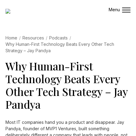
Home
Resources
Podcasts
Why Human-First Technology Beats Every Other Tech
Strategy – Jay Pandya
Why Human-First
Technology Beats Every
Other Tech Strategy – Jay
Pandya
Most IT companies hand you a product and disappear. Jay
Pandya, founder of MVP1 Ventures, built something
deliberately different a company that leads with people, not