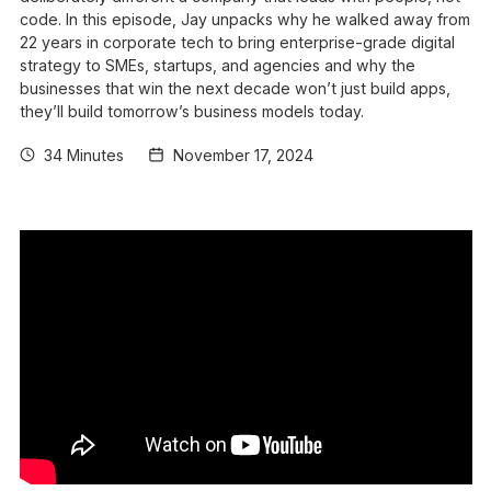
code. In this episode, Jay unpacks why he walked away from
22 years in corporate tech to bring enterprise-grade digital
strategy to SMEs, startups, and agencies and why the
businesses that win the next decade won’t just build apps,
they’ll build tomorrow’s business models today.
34 Minutes
November 17, 2024