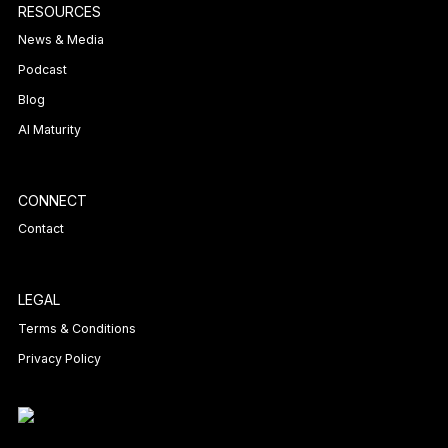
RESOURCES
News & Media
Podcast
Blog
AI Maturity
CONNECT
Contact
LEGAL
Terms & Conditions
Privacy Policy