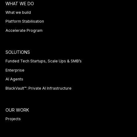
WHAT WE DO
What we build
Platform Stabilisation
Accelerate Program
SOLUTIONS
Funded Tech Startups, Scale Ups & SMB’s
Enterprise
AI Agents
BlackVault™: Private AI Infrastructure
OUR WORK
Projects