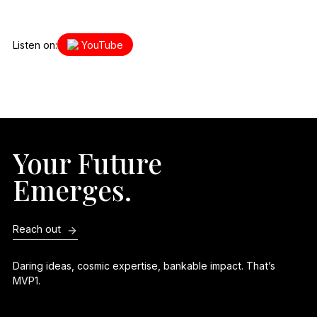
Listen on:
YouTube
Your Future
Emerges.
Reach out
Daring ideas, cosmic expertise, bankable impact. That’s
MVP1.